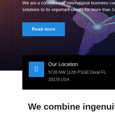
We are a consolidated international business con
solutions to its important clients for more than 1
Read more
Our Location
5726 NW 112th PSGE Doral FL
33178 USA
We combine ingenuity