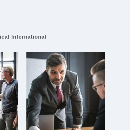
ical International
First Medical
International