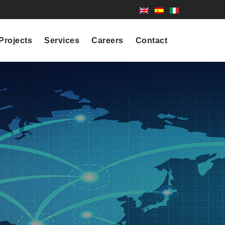
Projects
Services
Careers
Contact