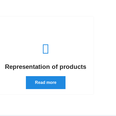
Representation of products
Read more