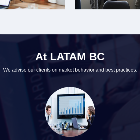
At LATAM BC
We advise our clients on market behavior and best practices.