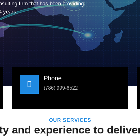
sulting firm that has been providing
4 years.
Phone
(786) 999-6522
OUR SERVICES
 and experience to deliver