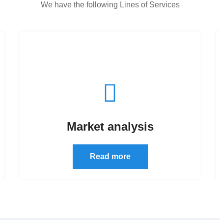
We have the following Lines of Services
Market analysis
Read more