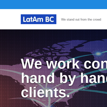
We stand out from the crowd
We work con
hand by han
clients.