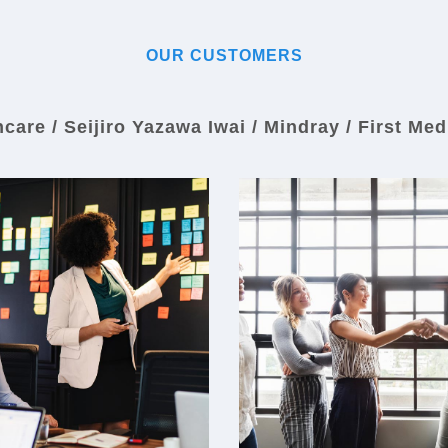
OUR CUSTOMERS
are / Seijiro Yazawa Iwai / Mindray / First Med
Seijiro Yazawa Iwai
Mindray