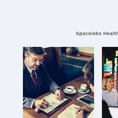
Spacelabs Healthc
Spacelabs Healthcare