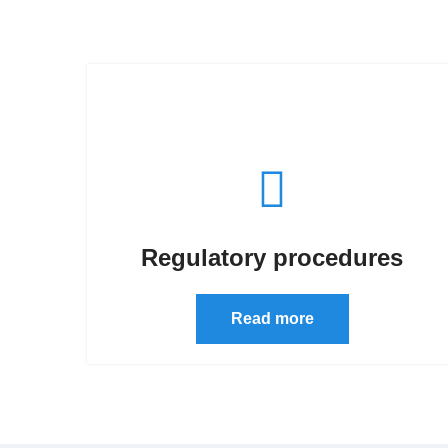
Regulatory procedures
Read more