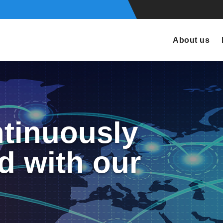
About us
tinuously
d with our