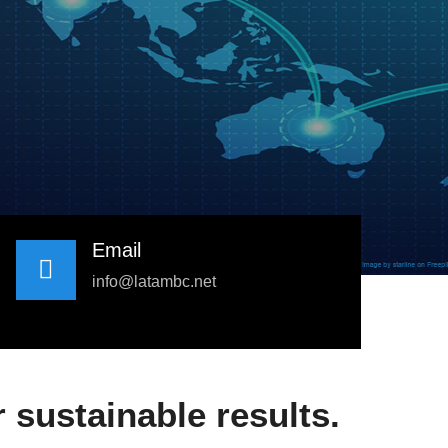
Email
info@latambc.net
 sustainable results.